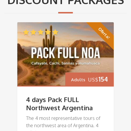
Oferta!
154
US$
Adults
4 days Pack FULL
Northwest Argentina
The 4 most representative tours of
the northwest area of Argentina. 4