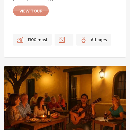
VIEW TOUR
1300 masl
All ages