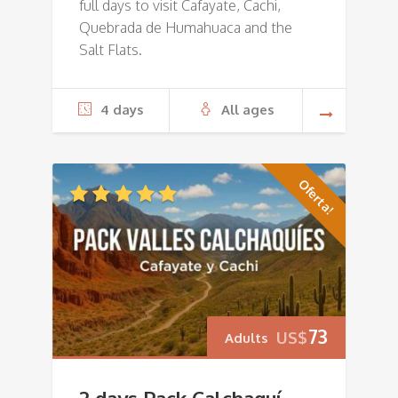
full days to visit Cafayate, Cachi,
Quebrada de Humahuaca and the
Salt Flats.
4 days
All ages
Oferta!
73
US$
Adults