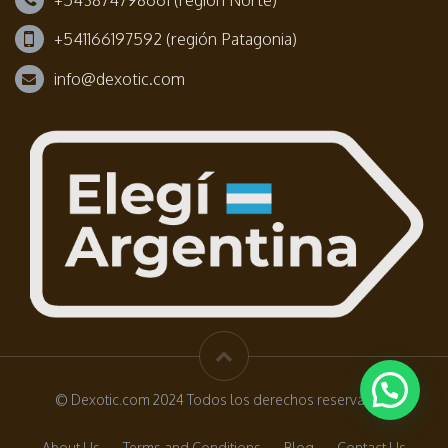
+541166197592 (región Patagonia)
info@dexotic.com
© Dexotic.com 2024 Todos los derechos reservados.
About Us
Terms and Conditions
Blog
Contact Us