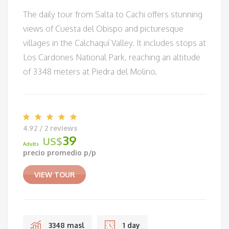
The daily tour from Salta to Cachi offers stunning
views of Cuesta del Obispo and picturesque
villages in the Calchaquí Valley. It includes stops at
Los Cardones National Park, reaching an altitude
of 3348 meters at Piedra del Molino.
4.92 / 2 reviews
39
US$
Adults
precio promedio p/p
VIEW TOUR
3348 masl
1 day