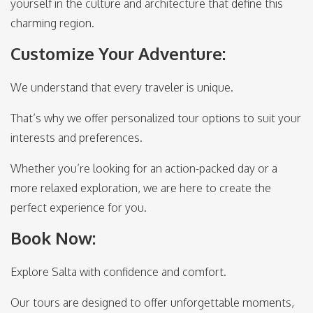
yourself in the culture and architecture that define this
charming region.
Customize Your Adventure:
We understand that every traveler is unique.
That’s why we offer personalized tour options to suit your
interests and preferences.
Whether you’re looking for an action-packed day or a
more relaxed exploration, we are here to create the
perfect experience for you.
Book Now:
Explore Salta with confidence and comfort.
Our tours are designed to offer unforgettable moments,