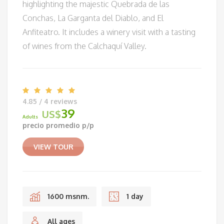
highlighting the majestic Quebrada de las
Conchas, La Garganta del Diablo, and El
Anfiteatro. It includes a winery visit with a tasting
of wines from the Calchaquí Valley.
4.85 / 4 reviews
39
US$
Adults
precio promedio p/p
VIEW TOUR
1600 msnm.
1 day
All ages