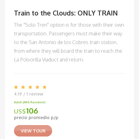
Train to the Clouds: ONLY TRAIN
The "Solo Tren" option is for those with their own
transportation. Passengers must make their way
to the San Antonio de los Cobres train station,
from where they will board the train to reach the
La Polvorilla Viaduct and return.
4.19 / 1 review
Adult (ARG Resident):
106
US$
precio promedio p/p
VIEW TOUR