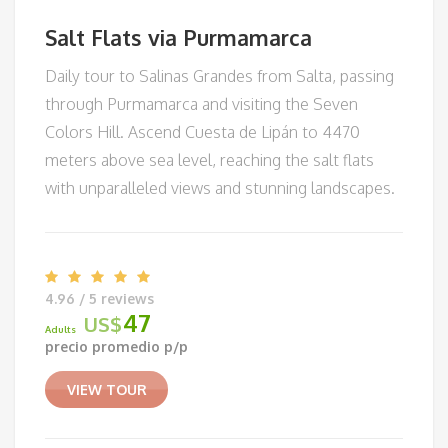
Salt Flats via Purmamarca
Daily tour to Salinas Grandes from Salta, passing
through Purmamarca and visiting the Seven
Colors Hill. Ascend Cuesta de Lipán to 4470
meters above sea level, reaching the salt flats
with unparalleled views and stunning landscapes.
4.96 / 5 reviews
47
US$
Adults
precio promedio p/p
VIEW TOUR