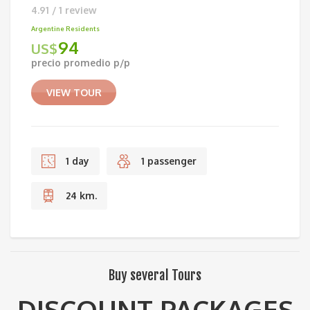
4.91 / 1 review
Argentine Residents
94
US$
precio promedio p/p
VIEW TOUR
1 day
1 passenger
24 km.
Buy several Tours
DISCOUNT PACKAGES