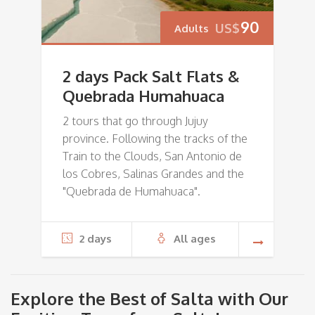
90
US$
Adults
2 days Pack Salt Flats &
Quebrada Humahuaca
2 tours that go through Jujuy
province. Following the tracks of the
Train to the Clouds, San Antonio de
los Cobres, Salinas Grandes and the
"Quebrada de Humahuaca".
2 days
All ages
Explore the Best of Salta with Our