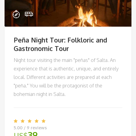
Peña Night Tour: Folkloric and
Gastronomic Tour
Night tour visiting the main "peñas" of Salta. An
experience that is authentic, unique, and entirely
local. Different activities are prepared at each
"peña." You will be the protagonist of the
bohemian night in Salta.
5.00 / 9 reviews
39
US$