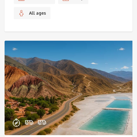
All ages