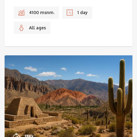
4100 msnm.
1 day
All ages