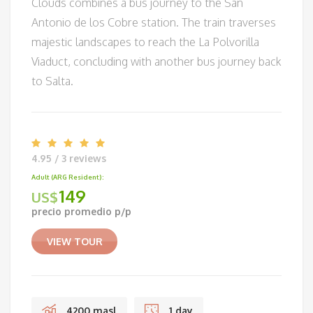
Clouds combines a bus journey to the San
Antonio de los Cobre station. The train traverses
majestic landscapes to reach the La Polvorilla
Viaduct, concluding with another bus journey back
to Salta.
4.95 / 3 reviews
Adult (ARG Resident):
149
US$
precio promedio p/p
VIEW TOUR
4200 masl
1 day