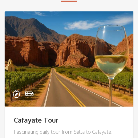
Cafayate Tour
Fascinating daily tour from Salta to Cafayate,