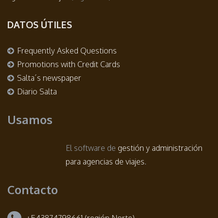
DATOS ÚTILES
Frequently Asked Questions
Promotions with Credit Cards
Salta´s newspaper
Diario Salta
Usamos
El software de
gestión y administración
para agencias de viajes
.
Contacto
+543874798661 (región Norte)