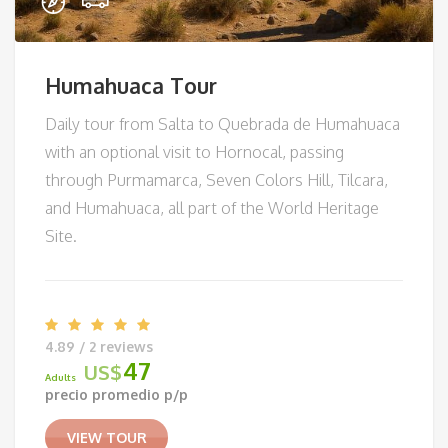
Humahuaca Tour
Daily tour from Salta to Quebrada de Humahuaca
with an optional visit to Hornocal, passing
through Purmamarca, Seven Colors Hill, Tilcara,
and Humahuaca, all part of the World Heritage
Site.
4.89 / 2 reviews
47
US$
Adults
precio promedio p/p
VIEW TOUR