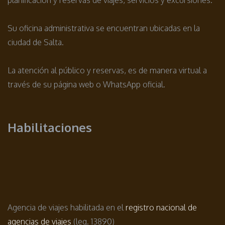
Su oficina administrativa se encuentran ubicadas en la
ciudad de Salta.
La atención al público y reservas, es de manera virtual a
través de su página web o WhatsApp oficial.
Habilitaciones
Agencia de viajes habilitada en el
registro nacional de
agencias de viajes
(leg. 13890)