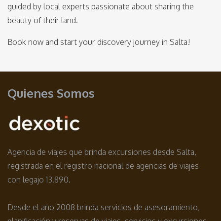
guided by local experts passionate about sharing the
beauty of their land.
Book now and start your discovery journey in Salta!
Quienes Somos
Agencia de viajes que brinda excursiones desde Salta,
registrada en el registro nacional de agencias de viajes
con legajo 13.890.
Desde el año 2008 brinda servicios de asesoramiento,
planificación y reservas de viajes, servicios y excursiones.