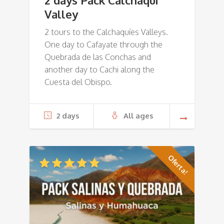
2 days Pack Calchaquí
Valley
2 tours to the Calchaquíes Valleys.
One day to Cafayate through the
Quebrada de las Conchas and
another day to Cachi along the
Cuesta del Obispo.
2 days
All ages
Oferta!