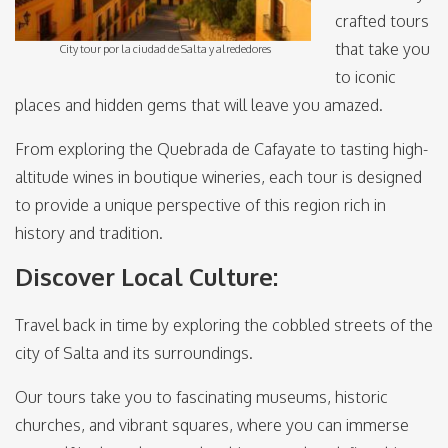
crafted tours
that take you
City tour por la ciudad de Salta y alrededores
to iconic
places and hidden gems that will leave you amazed.
From exploring the Quebrada de Cafayate to tasting high-
altitude wines in boutique wineries, each tour is designed
to provide a unique perspective of this region rich in
history and tradition.
Discover Local Culture:
Travel back in time by exploring the cobbled streets of the
city of Salta and its surroundings.
Our tours take you to fascinating museums, historic
churches, and vibrant squares, where you can immerse