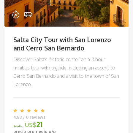
Salta City Tour with San Lorenzo
and Cerro San Bernardo
Discover Salta's historic center on a 3-hour
minibus tour with a guide, including an ascent to
Cerro San Bernardo and a visit to the town of San
Lorenzo.
4.83 / 0 reviews
21
US$
Adults
precio promedio p/p