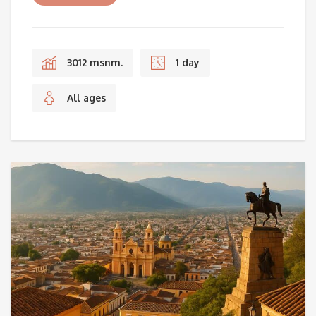
3012 msnm.
1 day
All ages