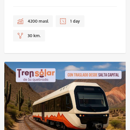
4200 masl
1 day
30 km.