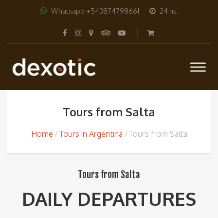
Whatsapp +543874798661
24 hs.
Tours from Salta
Home
Tours in Argentina
Tours from Salta
Tours from Salta
DAILY DEPARTURES