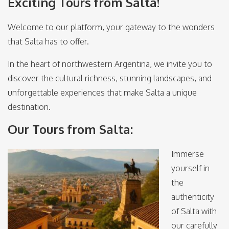
Exciting Tours from Salta!
Welcome to our platform, your gateway to the wonders
that Salta has to offer.
In the heart of northwestern Argentina, we invite you to
discover the cultural richness, stunning landscapes, and
unforgettable experiences that make Salta a unique
destination.
Our Tours from Salta:
Immerse
yourself in
the
authenticity
of Salta with
our carefully