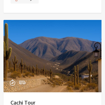
Cachi Tour