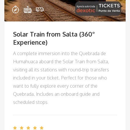
Solar Train from Salta (360°
Experience)
A complete immersion into the Quebrada de
Humahuaca aboard the Solar Train from Salta,
visiting all its stations with round‑trip transfers
included in your ticket. Perfect for those who
want to fully explore every corner of the
Quebrada. Includes an onboard guide and
scheduled stops