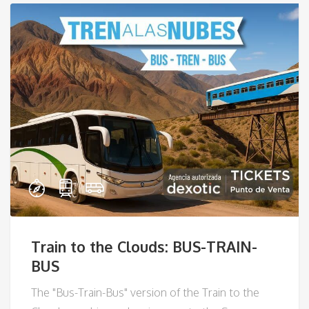
Train to the Clouds: BUS-TRAIN-
BUS
The "Bus-Train-Bus" version of the Train to the