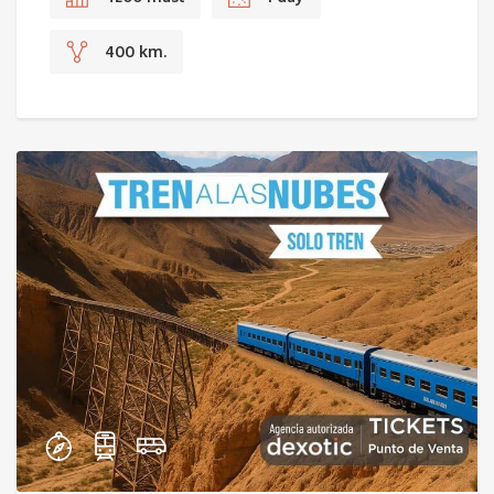
400 km.