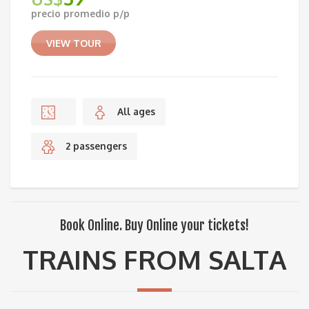
precio promedio p/p
VIEW TOUR
All ages
2 passengers
Book Online. Buy Online your tickets!
TRAINS FROM SALTA