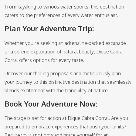
From kayaking to various water sports, this destination
caters to the preferences of every water enthusiast.
Plan Your Adventure Trip:
Whether you’re seeking an adrenaline-packed escapade
or a serene exploration of natural beauty, Dique Cabra
Corral offers options for every taste.
Uncover our thrilling proposals and meticulously plan
your journey to this distinctive destination that seamlessly
blends excitement with the tranquility of nature.
Book Your Adventure Now:
The stage is set for action at Dique Cabra Corral. Are you
prepared to embrace experiences that push your limits?
Secure your spot now and brace yourself for an