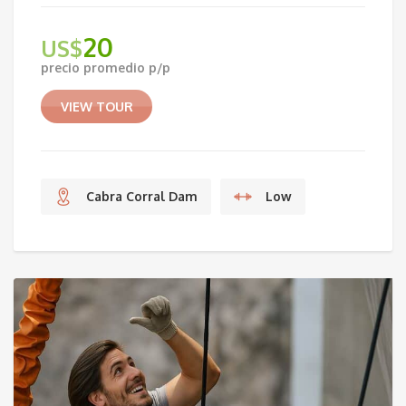
20
US$
precio promedio p/p
VIEW TOUR
Cabra Corral Dam
Low