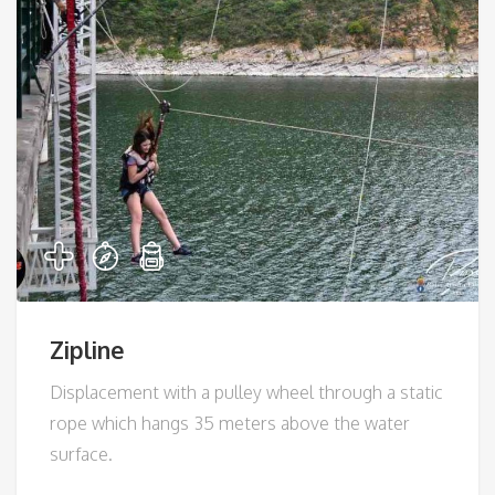
Zipline
Displacement with a pulley wheel through a static
rope which hangs 35 meters above the water
surface.