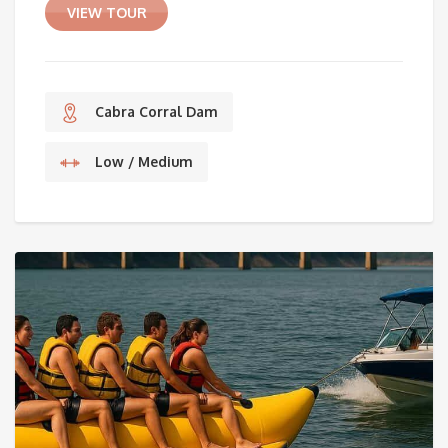
VIEW TOUR
Cabra Corral Dam
Low / Medium