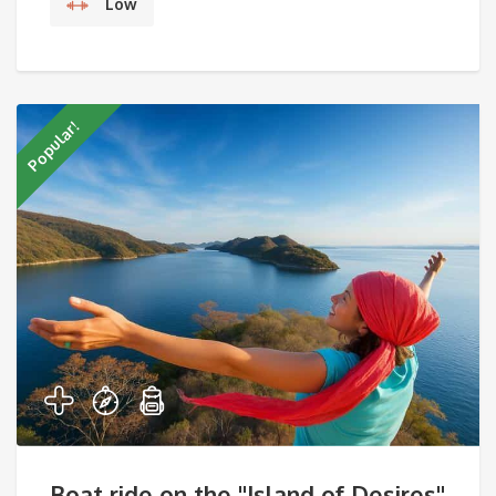
Low
Popular!
Boat ride on the "Island of Desires"