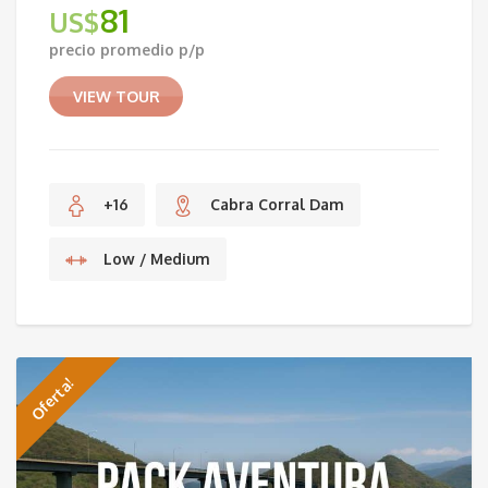
81
US$
Original
precio promedio p/p
price
Current
was:
price
VIEW TOUR
US$96.
is:
US$81.
+16
Cabra Corral Dam
Low / Medium
Oferta!