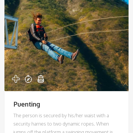
Puenting
The person is secured by his/her waist with a
security harnes to two dynamic ropes. When
jumps off the platform a swinging movement is