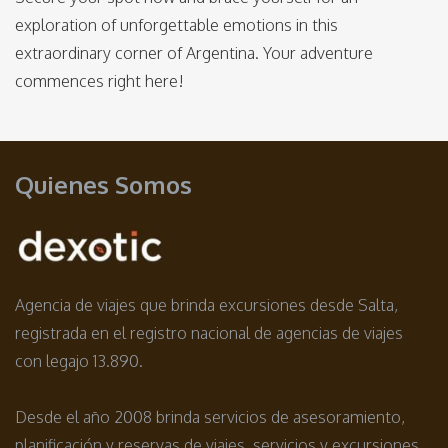
exploration of unforgettable emotions in this
extraordinary corner of Argentina. Your adventure
commences right here!
Quienes Somos
Agencia de viajes que brinda excursiones desde Salta,
registrada en el registro nacional de agencias de viajes
con legajo 13.890.
Desde el año 2008 brinda servicios de asesoramiento,
planificación y reservas de viajes, servicios y excursiones.