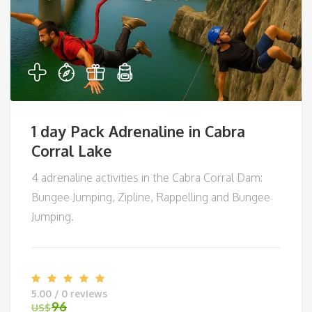
1 day Pack Adrenaline in Cabra
Corral Lake
4 adrenaline activities in the Cabra Corral Dam:
Bungee Jumping, Zipline, Rappelling and Bungee
Jumping.
5.00 / 0 reviews
96
US$