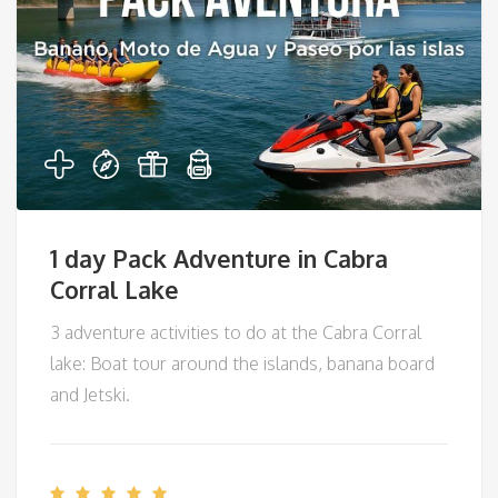
1 day Pack Adventure in Cabra
Corral Lake
3 adventure activities to do at the Cabra Corral
lake: Boat tour around the islands, banana board
and Jetski.