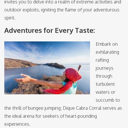
invites you to delve into a realm of extreme activities and
outdoor exploits, igniting the flame of your adventurous
spirit.
Adventures for Every Taste:
Embark on
exhilarating
rafting
journeys
through
turbulent
waters or
succumb to
the thrill of bungee jumping; Dique Cabra Corral serves as
the ideal arena for seekers of heart-pounding
experiences.