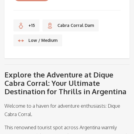
+15
Cabra Corral Dam
Low / Medium
Explore the Adventure at Dique
Cabra Corral: Your Ultimate
Destination for Thrills in Argentina
Welcome to a haven for adventure enthusiasts: Dique
Cabra Corral.
This renowned tourist spot across Argentina warmly