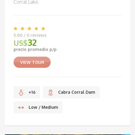
Corral Lake.
5.00 / 0 reviews
32
US$
precio promedio p/p
VIEW TOUR
+16
Cabra Corral Dam
Low / Medium