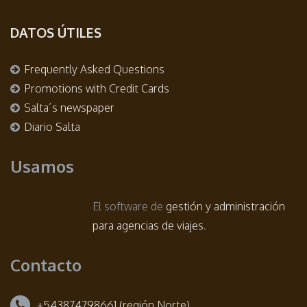
DATOS ÚTILES
Frequently Asked Questions
Promotions with Credit Cards
Salta´s newspaper
Diario Salta
Usamos
El software de
gestión y administración
para agencias de viajes
.
Contacto
+543874798661 (región Norte)