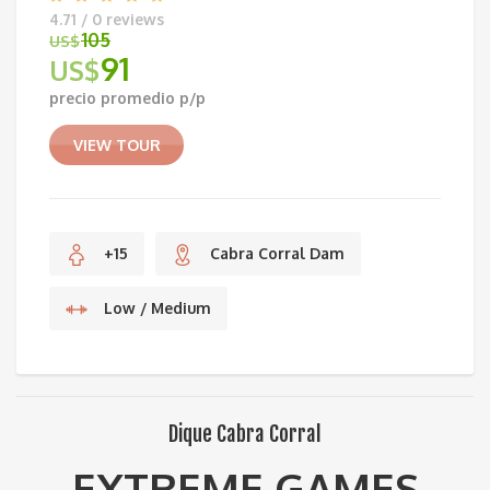
4.71 / 0 reviews
105
US$
91
US$
Original
precio promedio p/p
price
Current
was:
price
VIEW TOUR
US$105.
is:
US$91.
+15
Cabra Corral Dam
Low / Medium
Dique Cabra Corral
EXTREME GAMES