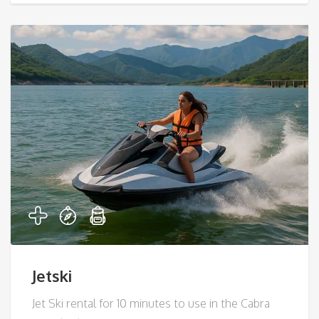
Jetski
Jet Ski rental for 10 minutes to use in the Cabra