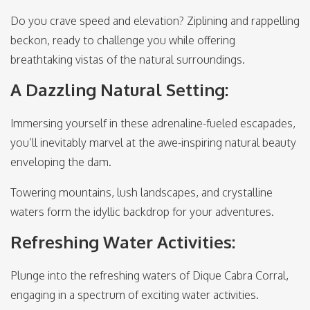
Do you crave speed and elevation? Ziplining and rappelling
beckon, ready to challenge you while offering
breathtaking vistas of the natural surroundings.
A Dazzling Natural Setting:
Immersing yourself in these adrenaline-fueled escapades,
you’ll inevitably marvel at the awe-inspiring natural beauty
enveloping the dam.
Towering mountains, lush landscapes, and crystalline
waters form the idyllic backdrop for your adventures.
Refreshing Water Activities:
Plunge into the refreshing waters of Dique Cabra Corral,
engaging in a spectrum of exciting water activities.