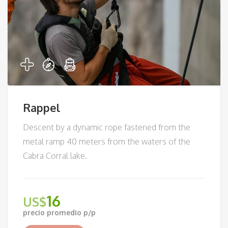
Rappel
Descent by a dynamic rope fastened from the
metal ramp 40 meters from the waters of the
Cabra Corral lake.
16
US$
precio promedio p/p