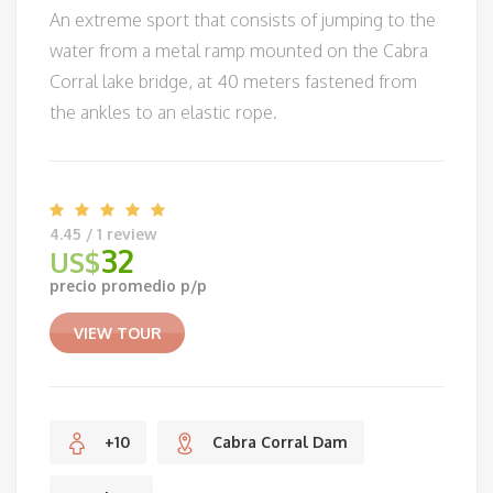
An extreme sport that consists of jumping to the
water from a metal ramp mounted on the Cabra
Corral lake bridge, at 40 meters fastened from
the ankles to an elastic rope.
4.45 / 1 review
32
US$
precio promedio p/p
VIEW TOUR
+10
Cabra Corral Dam