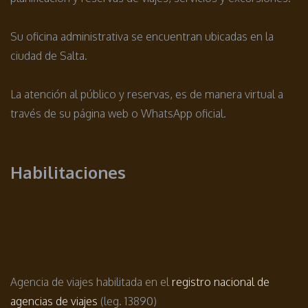
Su oficina administrativa se encuentran ubicadas en la
ciudad de Salta.
La atención al público y reservas, es de manera virtual a
través de su página web o WhatsApp oficial.
Habilitaciones
Agencia de viajes habilitada en el
registro nacional de
agencias de viajes
(leg. 13890)