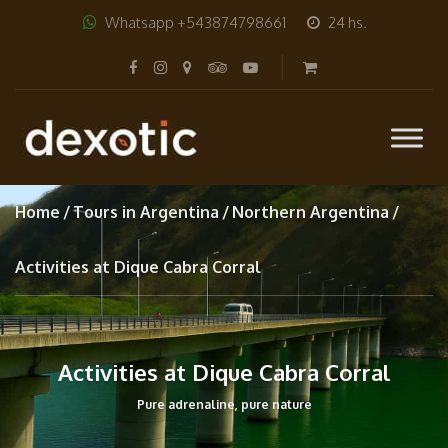
Whatsapp +543874798661
24 hs.
Home
Tours in Argentina
Northern Argentina
Activities at Dique Cabra Corral
Activities at Dique Cabra Corral
Pure adrenaline, pure nature