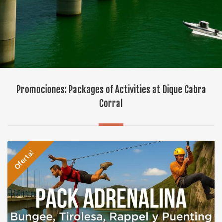
Promociones: Packages of Activities at Dique Cabra
Corral
Oferta!