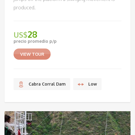
produced.
28
US$
precio promedio p/p
VIEW TOUR
Cabra Corral Dam
Low