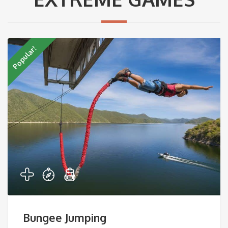
Popular!
Bungee Jumping