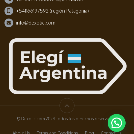
+541166197592 (región Patagonia)
info@dexotic.com
© Dexotic.com 2024 Todos los derechos reservados.
About Us
Terms and Conditions
Blog
Contact Us