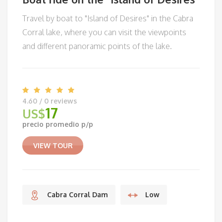
Travel by boat to "Island of Desires" in the Cabra
Corral lake, where you can visit the viewpoints
and different panoramic points of the lake.
4.60 / 0 reviews
17
US$
precio promedio p/p
VIEW TOUR
Cabra Corral Dam
Low