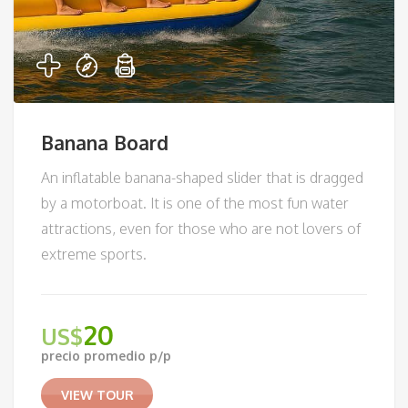
Banana Board
An inflatable banana-shaped slider that is dragged
by a motorboat. It is one of the most fun water
attractions, even for those who are not lovers of
extreme sports.
20
US$
precio promedio p/p
VIEW TOUR